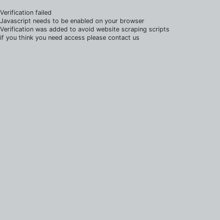
Verification failed
Javascript needs to be enabled on your browser
Verification was added to avoid website scraping scripts
if you think you need access please contact us