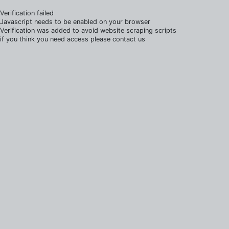
Verification failed
Javascript needs to be enabled on your browser
Verification was added to avoid website scraping scripts
if you think you need access please contact us