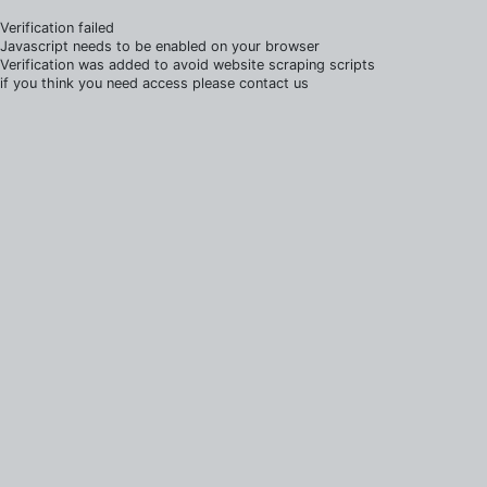
Verification failed
Javascript needs to be enabled on your browser
Verification was added to avoid website scraping scripts
if you think you need access please contact us