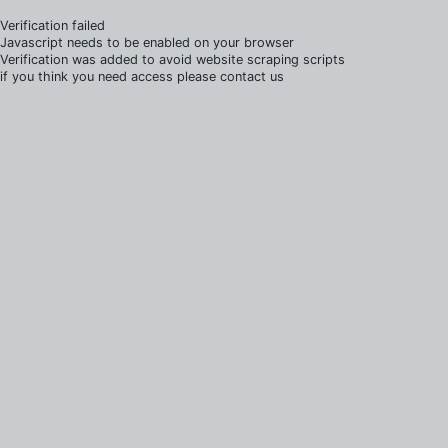
Verification failed
Javascript needs to be enabled on your browser
Verification was added to avoid website scraping scripts
if you think you need access please contact us