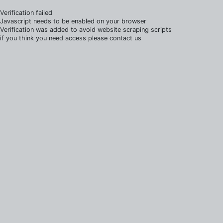
Verification failed
Javascript needs to be enabled on your browser
Verification was added to avoid website scraping scripts
if you think you need access please contact us