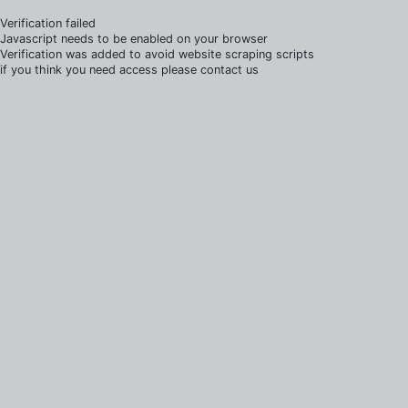
Verification failed
Javascript needs to be enabled on your browser
Verification was added to avoid website scraping scripts
if you think you need access please contact us