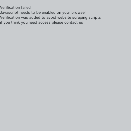
Verification failed
Javascript needs to be enabled on your browser
Verification was added to avoid website scraping scripts
if you think you need access please contact us