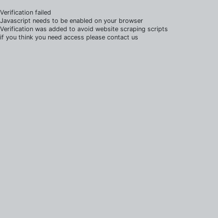
Verification failed
Javascript needs to be enabled on your browser
Verification was added to avoid website scraping scripts
if you think you need access please contact us