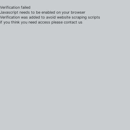
Verification failed
Javascript needs to be enabled on your browser
Verification was added to avoid website scraping scripts
if you think you need access please contact us