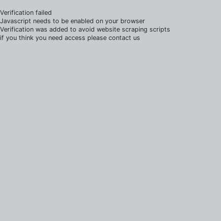
Verification failed
Javascript needs to be enabled on your browser
Verification was added to avoid website scraping scripts
if you think you need access please contact us