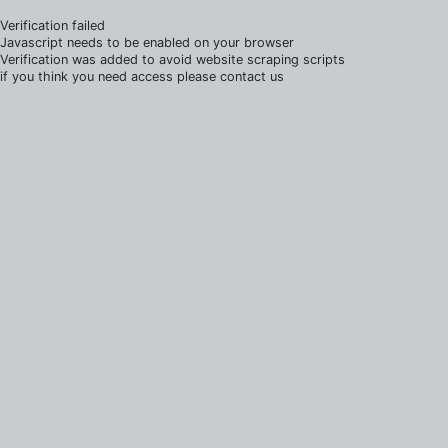
Verification failed
Javascript needs to be enabled on your browser
Verification was added to avoid website scraping scripts
if you think you need access please contact us