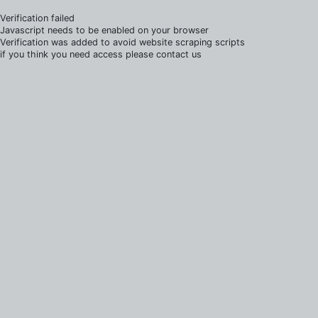
Verification failed
Javascript needs to be enabled on your browser
Verification was added to avoid website scraping scripts
if you think you need access please contact us