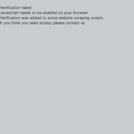
Verification failed
Javascript needs to be enabled on your browser
Verification was added to avoid website scraping scripts
if you think you need access please contact us