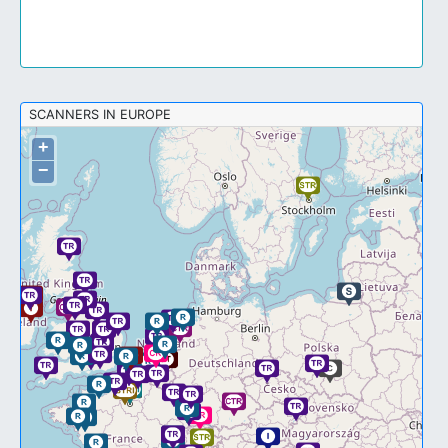
SCANNERS IN EUROPE
+
−