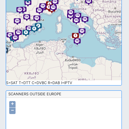
S=SAT T=DTT C=DVBC R=DAB I=IPTV
SCANNERS OUTSIDE EUROPE
+
−