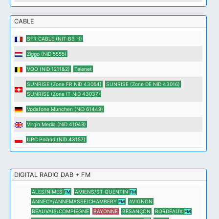
CABLE
SFR CABLE (NIT BB H)
Ziggo (NiD 5555)
VOO (NiD 1211&2)
Telenet
SUNRISE (Zone FR NiD 43064)
SUNRISE (Zone DE NiD 43016)
SUNRISE (Zone IT NiD 43037)
Vodafone Munchen (NiD 61449)
Virgin Media (NiD 41048)
UPC Poland (NiD 43157)
DIGITAL RADIO DAB + FM
ALES/NIMES
AMIENS/ST QUENTIN
FM
FM
ANNECY/ANNEMASSE/CHAMBERY
AVIGNON
FM
BEAUVAIS/COMPIEGNE
BAYONNE
BESANÇON
BORDEAUX
FM