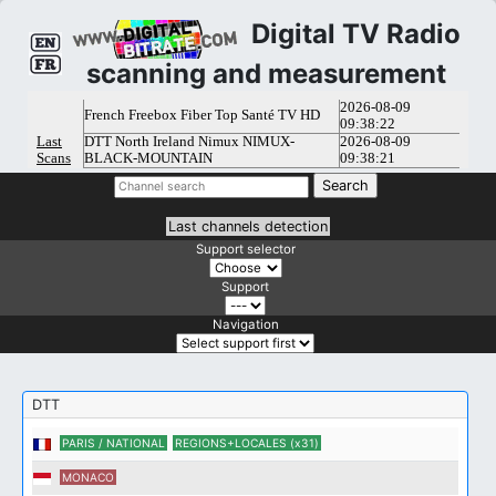
Digital TV Radio
scanning and measurement
Last channels detection
Support selector
Support
Navigation
DTT
PARIS / NATIONAL
REGIONS+LOCALES (x31)
MONACO