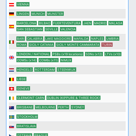
VIENNA
LINGEN
MUNICH
MUNSTER
BARCELONA
BILBAO
FUERTEVENTURA
JAEN
MADRID
MALAGA
SAN SEBASTIAN
SEVILLE
VALENCIA
BARI
CALABRIA
LAKE MAGGIORE
MAFALDA
NAPLES
UMBRIA
ROMA
SICILY CATANIA
SICILY MONTE CAMMARATA
TURIN
LONDON / NATIONAL
PSBs (x19 locations)
SDNs (x12)
LTVs (x10)
COM5s (x14)
COM6s (x11)
NIMUX
HENGELO
ROTTERDAM
STEENWIJK
LIEGE
GENEVE
CLERMONT CARN
DUBLIN (KIPPURE & THREE ROCK)
BRISBANE
MELBOURNE
PERTH
SYDNEY
STOCKHOLM
BRATISLAVA
OSTRAVA
PRAGUE