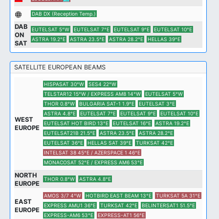
DAB DX (Reception Temp.)
DAB
EUTELSAT 5°W
EUTELSAT 7°E
EUTELSAT 9°E
EUTELSAT 10°E
ON
ASTRA 19.2°E
ASTRA 23.5°E
ASTRA 28.2°E
HELLAS 39°E
SAT
SATELLITE EUROPEAN BEAMS
HISPASAT 30°W
SES4 22°W
TELSTAR12 15°W / EXPRESS AM8 14°W
EUTELSAT 5°W
THOR 0.8°W
BULGARIA SAT-1 1.9°E
EUTELSAT 3°E
ASTRA 4.8°E
EUTELSAT 7°E
EUTELSAT 9°E
EUTELSAT 10°E
WEST
EUTELSAT HOT BIRD 13°E
EUTELSAT 16°E
ASTRA 19.2°E
EUROPE
EUTELSAT21B 21.5°E
ASTRA 23.5°E
ASTRA 28.2°E
EUTELSAT 36°E
HELLAS SAT 39°E
TURKSAT 42°E
INTELSAT 38 45°E / AZERSPACE 1 46°E
MONACOSAT 52°E / EXPRESS AM6 53°E
NORTH
THOR 0.8°W
ASTRA 4.8°E
EUROPE
AMOS 3/7 4°W
HOTBIRD EAST BEAM 13°E
TURKSAT 5A 31°E
EAST
EXPRESS AMU1 36°E
TURKSAT 42°E
BELINTERSAT1 51.5°E
EUROPE
EXPRESS-AM6 53°E
EXPRESS-AT1 56°E