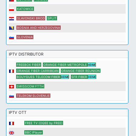
KATOWICE
SLAVONSKI BROD
SPLIT
BOSNIA AND HERZEGOVINA
SLOVENIA
IPTV DISTRIBUTOR
FREEBOX FIBER
ORANGE FIBER METROPOLE
HDMI
ORANGE FIBER CARRIBEAN
ORANGE FIBER REUNION
BOUYGUES TELECOM FIBER
SFR FIBER
HDMI
HDMI
SWISSCOM FTTH
TELEKOM SLOVENIJE
IPTV OTT
FREE TV (OQEE by FREE)
BBC iPlayer