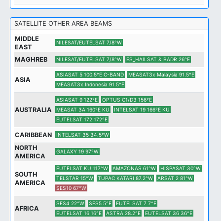
SATELLITE OTHER AREA BEAMS
MIDDLE
NILESAT/EUTELSAT 7/8°W
EAST
MAGHREB
NILESAT/EUTELSAT 7/8°W
ES_HAILSAT & BADR 26°E
ASIASAT 5 100.5°E C-BAND
MEASAT3x Malaysia 91.5°E
ASIA
MEASAT3x Indonesia 91.5°E
ASIASAT 9 122°E
OPTUS C1/D3 156°E
AUSTRALIA
MEASAT 3A 160°E KU
INTELSAT 19 166°E KU
EUTELSAT 172 172°E
CARIBBEAN
INTELSAT 35 34.5°W
NORTH
GALAXY 19 97°W
AMERICA
EUTELSAT KU 117°W
AMAZONAS 61°W
HISPASAT 30°W
SOUTH
TELSTAR 15°W
TUPAC KATARI 87.2°W
ARSAT 2 81°W
AMERICA
SES10 67°W
SES4 22°W
SES5 5°E
EUTELSAT 7 7°E
AFRICA
EUTELSAT 16 16°E
ASTRA 28.2°E
EUTELSAT 36 36°E