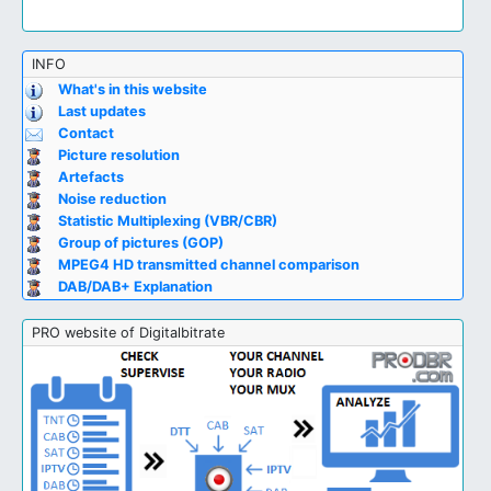
INFO
What's in this website
Last updates
Contact
Picture resolution
Artefacts
Noise reduction
Statistic Multiplexing (VBR/CBR)
Group of pictures (GOP)
MPEG4 HD transmitted channel comparison
DAB/DAB+ Explanation
PRO website of Digitalbitrate