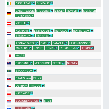
CASTLEBAR
DUNDALK
FM
FM
BADEN-BADEN
FREIBURG
LINGEN
MUNICH
MUNSTER
FM
FM
RUTENBROCK
VIENNA
FM
ALKMAAR
EINDHOVEN
HENGELO
ROTTERDAM
FM
FM
FM
FM
STEENWIJK
TER APEL
FM
FM
ACQUASPARTA
BARI
CATANIA
LAKE MAGGIORE
FM
FM
FM
MAFALDA
NAPLES
ROMA
TAURIANOVA
TURIN
FM
FM
FM
FM
MALTE
BRISBANE
MELBOURNE
PERTH
SYDNEY
FM
FM
STOCKHOLM
FM
BRATISLAVA
ZILINA
OSTRAVA
PRAGUE
FM
KATOWICE
FM
SLAVONSKI BROD
SPLIT
FM
LJUBLJANA
FM