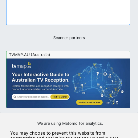
Scanner partners
TVMAP.AU (Australia)
We are using Matomo for analytics.