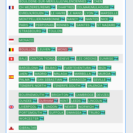
BOULOGNE-SUR-MER/LILLE/VALENCIENNES
CAEN
FM
CH MEZIERES/REIMS
CHARTRES
COLMAR/MULHOUSE
FM
FM
EVREUX/ROUEN
LE HAVRE
LE MANS
LYON
MARSEILLE
FM
FM
MONTPELLIER/NARBONNE
NANCY
NANTES
NICE
FM
FM
FM
PARIS
PERPIGNAN
RENNES
SAINTES
ST NAZAIRE
FM
FM
FM
FM
STRASBOURG
TOULON
FM
MONACO
BOUILLON
LEUVEN
MONS
FM
FM
BALE
CANTON TICINO
GENEVE
LES ORDONS
SUNRISE
FM
FM
BARCELONA
BILBAO
FUERTEVENTURA
IBIZA
FM
FM
FM
FM
JAEN
MADRID
MALAGA
MARBELLA
MURCIA
FM
FM
FM
FM
FM
PALMA
SAN SEBASTIAN
ZARAGOZA
SEVILLE
FM
FM
FM
FM
TENERIFE NORTH
TENERIFE SOUTH
VALENCIA
FM
FM
FM
BOURNEMOUTH
BRIGHTON
CAMBRIDGE
DEVIZES
FM
FM
DUNDEE
DURHAM
KENT
LEEDS
LINCOLN
FM
FM
FM
FM
LIVERPOOL
LONDON
NEWRY
NORWICH
FM
FM
FM
PORTSMOUTH
SUFFOLK
SWANSEA
TRURO
FM
FM
FM
WORCESTER
FM
GIBRALTAR