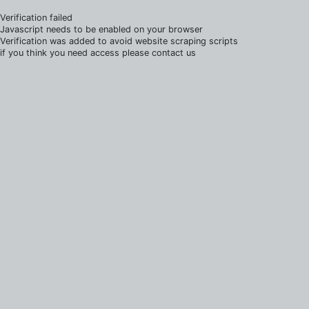
Verification failed
Javascript needs to be enabled on your browser
Verification was added to avoid website scraping scripts
if you think you need access please contact us