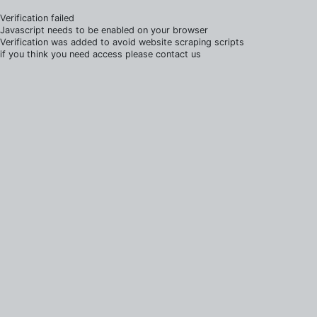
Verification failed
Javascript needs to be enabled on your browser
Verification was added to avoid website scraping scripts
if you think you need access please contact us