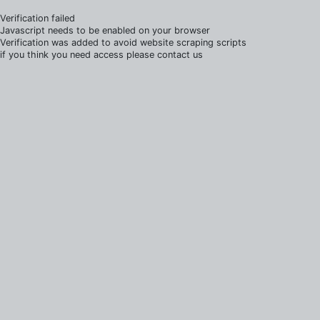
Verification failed
Javascript needs to be enabled on your browser
Verification was added to avoid website scraping scripts
if you think you need access please contact us