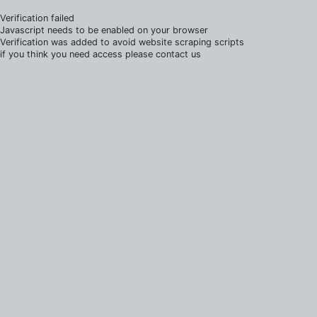
Verification failed
Javascript needs to be enabled on your browser
Verification was added to avoid website scraping scripts
if you think you need access please contact us