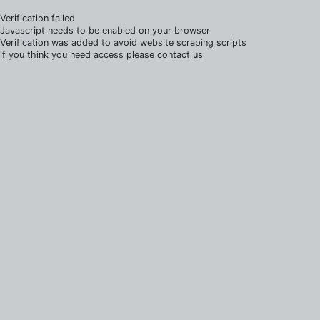
Verification failed
Javascript needs to be enabled on your browser
Verification was added to avoid website scraping scripts
if you think you need access please contact us