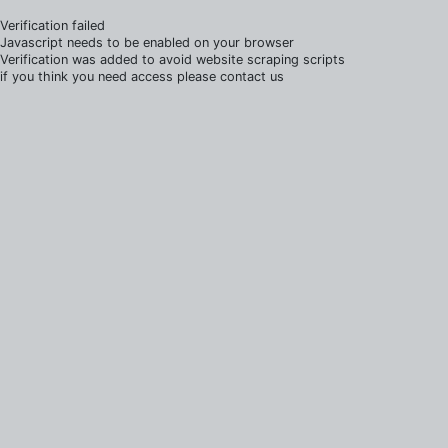
Verification failed
Javascript needs to be enabled on your browser
Verification was added to avoid website scraping scripts
if you think you need access please contact us