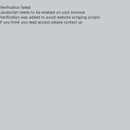
Verification failed
Javascript needs to be enabled on your browser
Verification was added to avoid website scraping scripts
if you think you need access please contact us